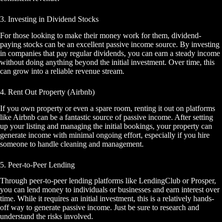
3. Investing in Dividend Stocks
For those looking to make their money work for them, dividend-
paying stocks can be an excellent passive income source. By investing
in companies that pay regular dividends, you can earn a steady income
without doing anything beyond the initial investment. Over time, this
can grow into a reliable revenue stream.
4. Rent Out Property (Airbnb)
If you own property or even a spare room, renting it out on platforms
like Airbnb can be a fantastic source of passive income. After setting
up your listing and managing the initial bookings, your property can
generate income with minimal ongoing effort, especially if you hire
someone to handle cleaning and management.
5. Peer-to-Peer Lending
Through peer-to-peer lending platforms like LendingClub or Prosper,
you can lend money to individuals or businesses and earn interest over
time. While it requires an initial investment, this is a relatively hands-
off way to generate passive income. Just be sure to research and
understand the risks involved.