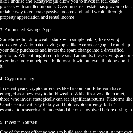
like Fundrise and RealtyMogul allow you to invest in real estate
projects with smaller amounts. Over time, real estate has proven to be a
reliable way to generate passive income and build wealth through
property appreciation and rental income.
3. Automated Savings Apps
Sometimes building wealth starts with simple habits, like saving
consistently. Automated savings apps like Acorns or Qapital round up
your daily purchases and invest the spare change into a diversified
portfolio. While it might seem like small amounts, these savings add up
over time and can help you build wealth without even thinking about
it.
4. Cryptocurrency
In recent years, cryptocurrencies like Bitcoin and Ethereum have
emerged as a new way to build wealth. While it’s a volatile market,
those who invest strategically can see significant returns. Platforms like
Coinbase make it easy to buy and hold cryptocurrency, but it’s
essential to research and understand the risks involved before diving in.
5. Invest in Yourself
One of the most effective ways to build wealth is to invest in your own