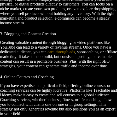
physical or digital products directly to customers. You can focus on a
niche market, create your own products, or even explore dropshipping,
where you sell products without holding any inventory. With the right
marketing and product selection, e-commerce can become a steady
income stream.
3. Blogging and Content Creation
Creating valuable content through blogging or video platforms like
YouTube can lead to a variety of revenue streams. Once you have a
dedicated audience, you can
earn through ads
, sponsorships, or affiliate
marketing. It takes time to build, but consistent posting and valuable
content can result in a profitable business. Plus, with the right SEO
strategies, your content can generate traffic and income over time.
4. Online Courses and Coaching
If you have expertise in a particular field, offering online courses or
coaching services can be highly lucrative. Platforms like Teachable and
Udemy make it easy to create and sell courses to a global audience.
Coaching services, whether business, fitness, or life coaching, allow
you to connect with clients one-on-one or in group settings. This
strategy not only generates revenue but also positions you as an expert
in your field.