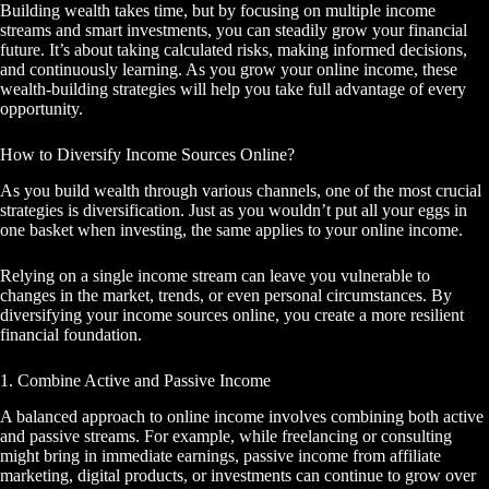
Building wealth takes time, but by focusing on multiple income
streams and smart investments, you can steadily grow your financial
future. It’s about taking calculated risks, making informed decisions,
and continuously learning. As you grow your online income, these
wealth-building strategies will help you take full advantage of every
opportunity.
How to Diversify Income Sources Online?
As you build wealth through various channels, one of the most crucial
strategies is diversification. Just as you wouldn’t put all your eggs in
one basket when investing, the same applies to your online income.
Relying on a single income stream can leave you vulnerable to
changes in the market, trends, or even personal circumstances. By
diversifying your income sources online, you create a more resilient
financial foundation.
1. Combine Active and Passive Income
A balanced approach to online income involves combining both active
and passive streams. For example, while freelancing or consulting
might bring in immediate earnings, passive income from affiliate
marketing, digital products, or investments can continue to grow over