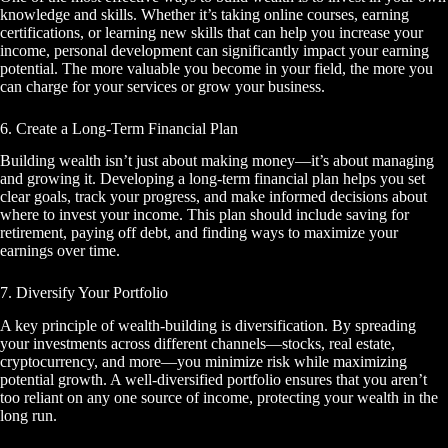
knowledge and skills. Whether it’s taking online courses, earning
certifications, or learning new skills that can help you increase your
income, personal development can significantly impact your earning
potential. The more valuable you become in your field, the more you
can charge for your services or grow your business.
6. Create a Long-Term Financial Plan
Building wealth isn’t just about making money—it’s about managing
and growing it. Developing a long-term financial plan helps you set
clear goals, track your progress, and make informed decisions about
where to invest your income. This plan should include saving for
retirement, paying off debt, and finding ways to maximize your
earnings over time.
7. Diversify Your Portfolio
A key principle of wealth-building is diversification. By spreading
your investments across different channels—stocks, real estate,
cryptocurrency, and more—you minimize risk while maximizing
potential growth. A well-diversified portfolio ensures that you aren’t
too reliant on any one source of income, protecting your wealth in the
long run.