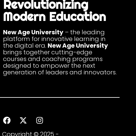
Revolutionizing
Modern Education
New Age University
– the leading
platform for innovative learning in
the digital era.
New Age University
brings together cutting-edge
courses and coaching programs
designed to empower the next
generation of leaders and innovators.
Copyright © 2025 -