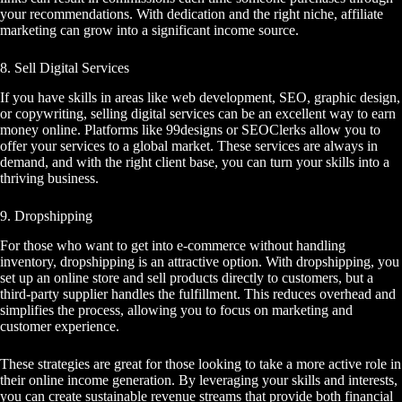
your recommendations. With dedication and the right niche, affiliate
marketing can grow into a significant income source.
8. Sell Digital Services
If you have skills in areas like web development, SEO, graphic design,
or copywriting, selling digital services can be an excellent way to earn
money online. Platforms like 99designs or SEOClerks allow you to
offer your services to a global market. These services are always in
demand, and with the right client base, you can turn your skills into a
thriving business.
9. Dropshipping
For those who want to get into e-commerce without handling
inventory, dropshipping is an attractive option. With dropshipping, you
set up an online store and sell products directly to customers, but a
third-party supplier handles the fulfillment. This reduces overhead and
simplifies the process, allowing you to focus on marketing and
customer experience.
These strategies are great for those looking to take a more active role in
their online income generation. By leveraging your skills and interests,
you can create sustainable revenue streams that provide both financial