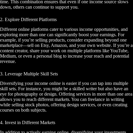
time. This combination ensures that even if one income source slows
down, others can continue to support you.
2. Explore Different Platforms
Different online platforms cater to various income opportunities, and
exploring more than one can significantly boost your earnings. For
example, if you’re selling products, consider expanding beyond one
marketplace—sell on Etsy, Amazon, and your own website. If you’re a
content creator, share your work on multiple platforms like YouTube,
Medium, or even a personal blog to increase your reach and potential
revenue.
3. Leverage Multiple Skill Sets
Diversifying your income online is easier if you can tap into multiple
skill sets. For instance, you might be a skilled writer but also have an
eye for photography or design. Offering services in more than one area
allows you to reach different markets. You can freelance in writing
while selling stock photos, offering design services, or even creating
courses on both subjects.
4. Invest in Different Markets
In addition to actively earning online, diversifying your investments