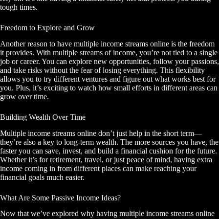
tough times.
Freedom to Explore and Grow
Another reason to have multiple income streams online is the freedom
it provides. With multiple streams of income, you’re not tied to a single
job or career. You can explore new opportunities, follow your passions,
and take risks without the fear of losing everything. This flexibility
allows you to try different ventures and figure out what works best for
you. Plus, it’s exciting to watch how small efforts in different areas can
grow over time.
Building Wealth Over Time
Multiple income streams online don’t just help in the short term—
they’re also a key to long-term wealth. The more sources you have, the
faster you can save, invest, and build a financial cushion for the future.
Whether it’s for retirement, travel, or just peace of mind, having extra
income coming in from different places can make reaching your
financial goals much easier.
What Are Some Passive Income Ideas?
Now that we’ve explored why having multiple income streams online