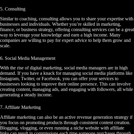
5. Consulting
Similar to coaching, consulting allows you to share your expertise with
businesses and individuals. Whether you’re skilled in marketing,
finance, or business strategy, offering consulting services can be a great
way to leverage your knowledge and earn a high income. Many
companies are willing to pay for expert advice to help them grow and
scale.
6. Social Media Management
With the rise of digital marketing, social media managers are in high
demand. If you have a knack for managing social media platforms like
Instagram, Twitter, or Facebook, you can offer your services to
businesses looking to improve their online presence. This can involve
creating content, managing ads, and engaging with followers, all while
generating a steady income.
7. Affiliate Marketing
Affiliate marketing can also be an active revenue generation strategy if
you focus on promoting products through consistent content creation.
Blogging, vlogging, or even running a niche website with affiliate
links can result in commissions each time someone purchases through