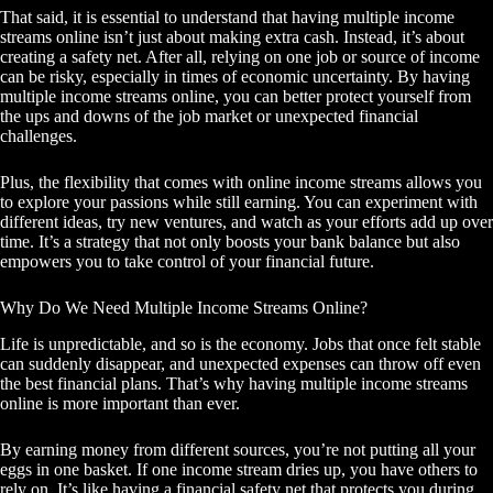
That said, it is essential to understand that having multiple income
streams online isn’t just about making extra cash. Instead, it’s about
creating a safety net. After all, relying on one job or source of income
can be risky, especially in times of economic uncertainty. By having
multiple income streams online, you can better protect yourself from
the ups and downs of the job market or unexpected financial
challenges.
Plus, the flexibility that comes with online income streams allows you
to explore your passions while still earning. You can experiment with
different ideas, try new ventures, and watch as your efforts add up over
time. It’s a strategy that not only boosts your bank balance but also
empowers you to take control of your financial future.
Why Do We Need Multiple Income Streams Online?
Life is unpredictable, and so is the economy. Jobs that once felt stable
can suddenly disappear, and unexpected expenses can throw off even
the best financial plans. That’s why having multiple income streams
online is more important than ever.
By earning money from different sources, you’re not putting all your
eggs in one basket. If one income stream dries up, you have others to
rely on. It’s like having a financial safety net that protects you during