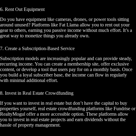
6. Rent Out Equipment
Do you have equipment like cameras, drones, or power tools sitting
around unused? Platforms like Fat Llama allow you to rent out your
gear to others, earning you passive income without much effort. It’s a
great way to monetize things you already own.
7. Create a Subscription-Based Service
Subscription models are increasingly popular and can provide steady,
recurring income. You can create a membership site, offer exclusive
content, or develop a tool that users pay for on a monthly basis. Once
you build a loyal subscriber base, the income can flow in regularly
with minimal additional effort.
8. Invest in Real Estate Crowdfunding
If you want to invest in real estate but don’t have the capital to buy
properties yourself, real estate crowdfunding platforms like Fundrise or
RealtyMogul offer a more accessible option. These platforms allow
you to invest in real estate projects and earn dividends without the
hassle of property management.