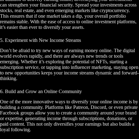
can strengthen your financial security. Spread your investments across
stocks, real estate, and even emerging markets like cryptocurrency.
This ensures that if one market takes a dip, your overall portfolio
remains stable. With the ease of access to online investment platforms,
it’s easier than ever to diversify your assets.
5. Experiment with New Income Streams
Don’t be afraid to try new ways of earning money online. The digital
world evolves rapidly, and there are always new trends or tools
emerging. Whether it’s exploring the potential of NFTs, starting a
subscription service, or tapping into influencer marketing, staying open
to new opportunities keeps your income streams dynamic and forward-
thinking.
6. Build and Grow an Online Community
One of the more innovative ways to diversify your online income is by
building a community. Platforms like Patreon, Discord, or even private
Facebook groups allow you to create a community around your brand
or expertise, generating income through subscriptions, donations, or
paid content. This not only diversifies your earnings but also builds a
loyal following.