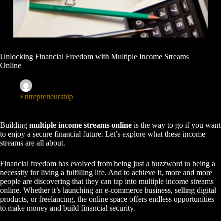
Unlocking Financial Freedom with Multiple Income Streams
Online
nauadmin
November 12, 2024
Entrepreneurship
Building
multiple income streams online
is the way to go if you want
to enjoy a secure financial future. Let’s explore what these income
streams are all about.
Financial freedom has evolved from being just a buzzword to being a
necessity for living a fulfilling life. And to achieve it, more and more
people are discovering that they can tap into multiple income streams
online. Whether it’s launching an e-commerce business, selling digital
products, or freelancing, the online space offers endless opportunities
to make money and build financial security.