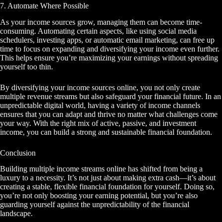
7. Automate Where Possible
As your income sources grow, managing them can become time-
consuming. Automating certain aspects, like using social media
schedulers, investing apps, or automatic email marketing, can free up
time to focus on expanding and diversifying your income even further.
This helps ensure you’re maximizing your earnings without spreading
yourself too thin.
By diversifying your income sources online, you not only create
multiple revenue streams but also safeguard your financial future. In an
unpredictable digital world, having a variety of income channels
ensures that you can adapt and thrive no matter what challenges come
your way. With the right mix of active, passive, and investment
income, you can build a strong and sustainable financial foundation.
Conclusion
Building multiple income streams online has shifted from being a
luxury to a necessity. It’s not just about making extra cash—it’s about
creating a stable, flexible financial foundation for yourself. Doing so,
you’re not only boosting your earning potential, but you’re also
guarding yourself against the unpredictability of the financial
landscape.