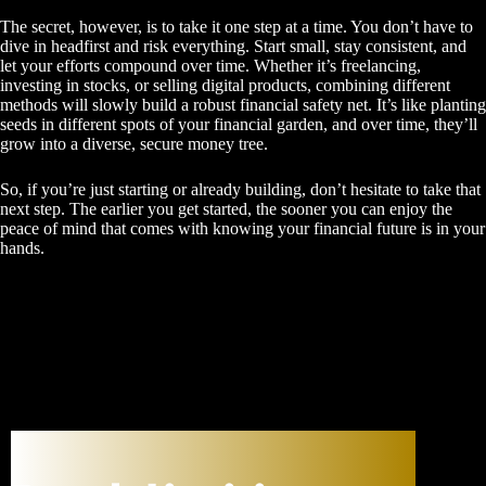
The secret, however, is to take it one step at a time. You don’t have to
dive in headfirst and risk everything. Start small, stay consistent, and
let your efforts compound over time. Whether it’s freelancing,
investing in stocks, or selling digital products, combining different
methods will slowly build a robust financial safety net. It’s like planting
seeds in different spots of your financial garden, and over time, they’ll
grow into a diverse, secure money tree.
So, if you’re just starting or already building, don’t hesitate to take that
next step. The earlier you get started, the sooner you can enjoy the
peace of mind that comes with knowing your financial future is in your
hands.
New Age University: