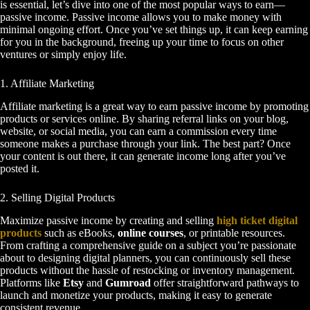
is essential, let’s dive into one of the most popular ways to earn—
passive income. Passive income allows you to make money with
minimal ongoing effort. Once you’ve set things up, it can keep earning
for you in the background, freeing up your time to focus on other
ventures or simply enjoy life.
1. Affiliate Marketing
Affiliate marketing is a great way to earn passive income by promoting
products or services online. By sharing referral links on your blog,
website, or social media, you can earn a commission every time
someone makes a purchase through your link. The best part? Once
your content is out there, it can generate income long after you’ve
posted it.
2. Selling Digital Products
Maximize passive income by creating and selling
high ticket digital
products
such as eBooks,
online courses
, or printable resources.
From crafting a comprehensive guide on a subject you’re passionate
about to designing digital planners, you can continuously sell these
products without the hassle of restocking or inventory management.
Platforms like
Etsy
and
Gumroad
offer straightforward pathways to
launch and monetize your products, making it easy to generate
consistent revenue.