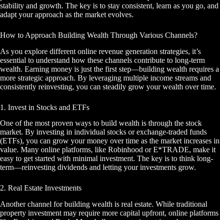
stability and growth. The key is to stay consistent, learn as you go, and
adapt your approach as the market evolves.
How to Approach Building Wealth Through Various Channels?
As you explore different online revenue generation strategies, it’s
essential to understand how these channels contribute to long-term
wealth. Earning money is just the first step—building wealth requires a
more strategic approach. By leveraging multiple income streams and
consistently reinvesting, you can steadily grow your wealth over time.
1. Invest in Stocks and ETFs
One of the most proven ways to build wealth is through the stock
market. By investing in individual stocks or exchange-traded funds
(ETFs), you can grow your money over time as the market increases in
value. Many online platforms, like Robinhood or E*TRADE, make it
easy to get started with minimal investment. The key is to think long-
term—reinvesting dividends and letting your investments grow.
2. Real Estate Investments
Another channel for building wealth is real estate. While traditional
property investment may require more capital upfront, online platforms