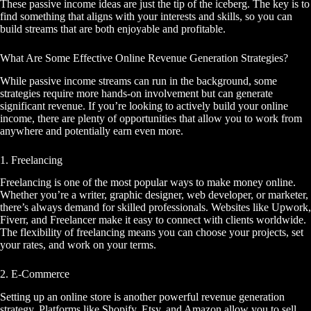
These passive income ideas are just the tip of the iceberg. The key is to
find something that aligns with your interests and skills, so you can
build streams that are both enjoyable and profitable.
What Are Some Effective Online Revenue Generation Strategies?
While passive income streams can run in the background, some
strategies require more hands-on involvement but can generate
significant revenue. If you’re looking to actively build your online
income, there are plenty of opportunities that allow you to work from
anywhere and potentially earn even more.
1. Freelancing
Freelancing is one of the most popular ways to make money online.
Whether you’re a writer, graphic designer, web developer, or marketer,
there’s always demand for skilled professionals. Websites like Upwork,
Fiverr, and Freelancer make it easy to connect with clients worldwide.
The flexibility of freelancing means you can choose your projects, set
your rates, and work on your terms.
2. E-Commerce
Setting up an online store is another powerful revenue generation
strategy. Platforms like Shopify, Etsy, and Amazon allow you to sell